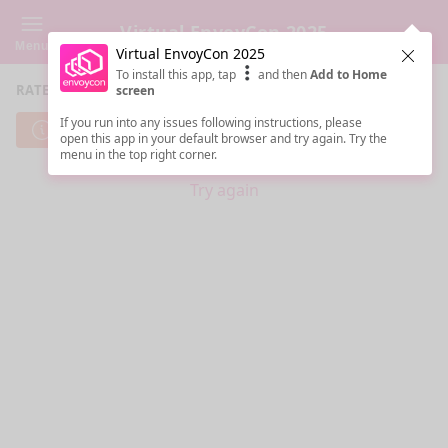
Virtual EnvoyCon 2025
Menu
Virtual EnvoyCon 2025
Clos
To install this app, tap
and then
Add to Home
RATE SESSIONS
screen
If you run into any issues following instructions, please
Cannot reach server. Check your Internet connection.
open this app in your default browser and try again. Try the
menu in the top right corner.
Try again